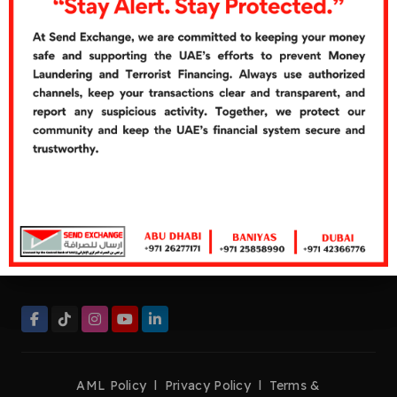
Cash Over Counter
Cash Pickup
Quick Links
Careers
Customer's Feedbacks
Contact Us
Contact Now
Helpline:
+971 26277272
Tel:
+971 26277171
Fax:
+971 26276661
management@sendexchange.com
AML Policy
l
Privacy Policy
l
Terms &