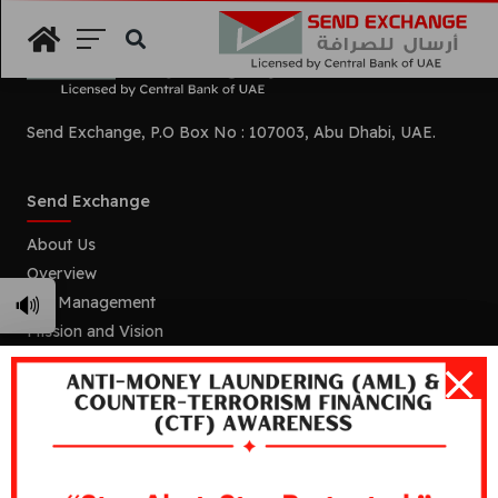
Search
Send Exchange, P.O Box No : 107003, Abu Dhabi, UAE.
Send Exchange
About Us
Overview
🔊
Our Management
Mission and Vision
Our Branches
Services
Remittance
Foreign Currency Exchange