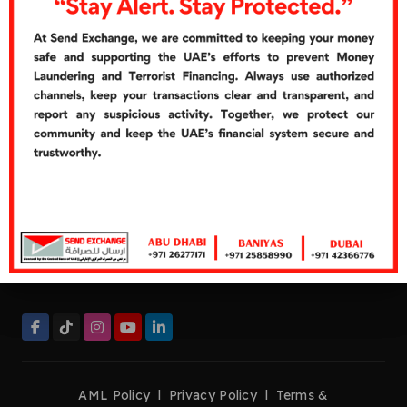
Cash Over Counter
Cash Pickup
Quick Links
Careers
Customer's Feedbacks
Contact Us
Contact Now
Helpline:
+971 26277272
Tel:
+971 26277171
Fax:
+971 26276661
management@sendexchange.com
AML Policy
l
Privacy Policy
l
Terms &