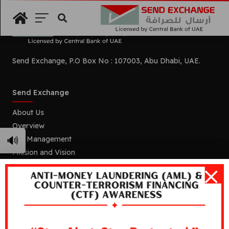
Search
Send Exchange, P.O Box No : 107003, Abu Dhabi, UAE.
Send Exchange
About Us
Overview
🔊
Our Management
Mission and Vision
Our Branches
Services
Remittance
Foreign Currency Exchange