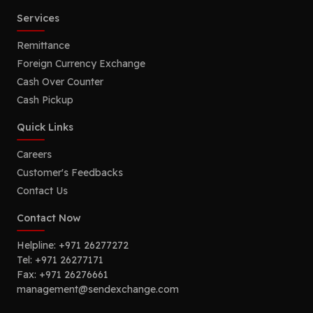
Services
Remittance
Foreign Currency Exchange
Cash Over Counter
Cash Pickup
Quick Links
Careers
Customer's Feedbacks
Contact Us
Contact Now
Helpline:
+971 26277272
Tel:
+971 26277171
Fax:
+971 26276661
management@sendexchange.com