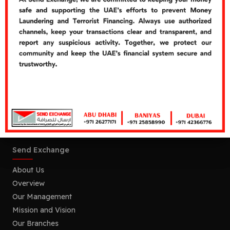
customer error or omission in providing correct or
incomplete information for remittances.
Warning:
This product/service may be affected by
changes in foreign currency exchange rates.
Send Exchange, P.O Box No : 107003, Abu Dhabi, UAE.
Send Exchange
About Us
Overview
Our Management
Mission and Vision
Our Branches