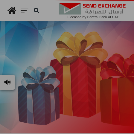
Search
🔊