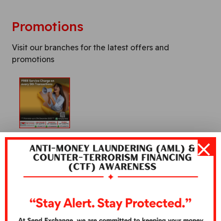
Promotions
Visit our branches for the latest offers and
promotions
Warning:
Additional fees may be levied by the
correspondent bank/financial institution or entity
providing financial services to the beneficiary of
remittances.
Warning:
Penalties and Fees may be applied if there is a