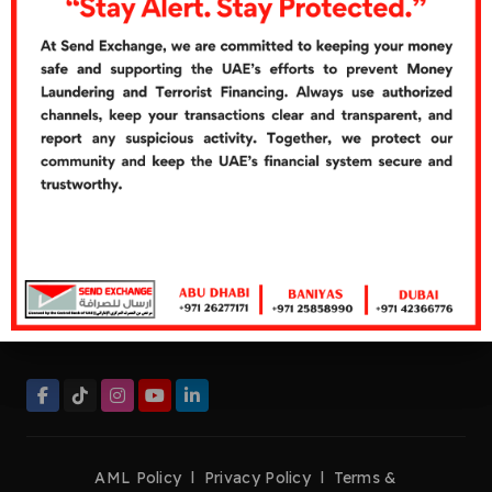
Cash Over Counter
Cash Pickup
Quick Links
Careers
Customer's Feedbacks
Contact Us
Contact Now
Helpline:
+971 26277272
Tel:
+971 26277171
Fax:
+971 26276661
management@sendexchange.com
AML Policy
l
Privacy Policy
l
Terms &