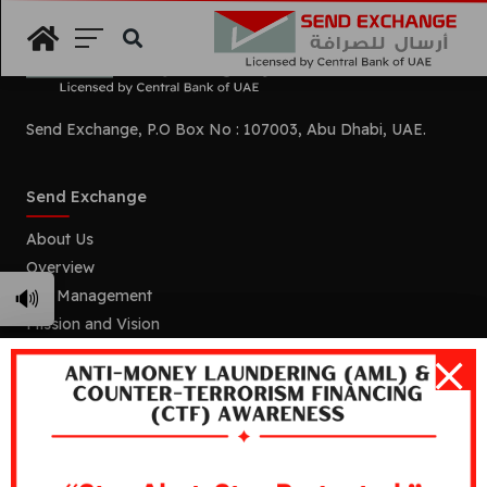
Search
Send Exchange, P.O Box No : 107003, Abu Dhabi, UAE.
Send Exchange
About Us
Overview
🔊
Our Management
Mission and Vision
Our Branches
Services
Remittance
Foreign Currency Exchange