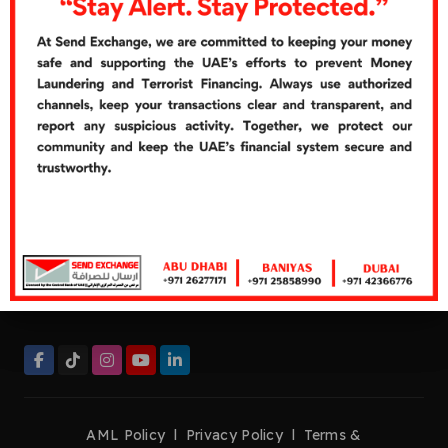
Cash Over Counter
Cash Pickup
Quick Links
Careers
Customer's Feedbacks
Contact Us
Contact Now
Helpline:
+971 26277272
Tel:
+971 26277171
Fax:
+971 26276661
management@sendexchange.com
AML Policy
l
Privacy Policy
l
Terms &