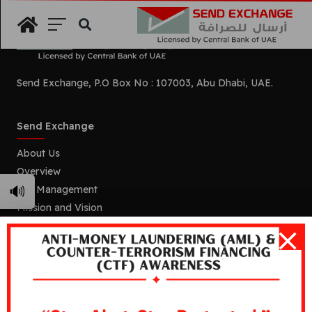
Search
Send Exchange, P.O Box No : 107003, Abu Dhabi, UAE.
Send Exchange
About Us
Overview
🔊
Our Management
Mission and Vision
Our Branches
Services
Remittance
Foreign Currency Exchange