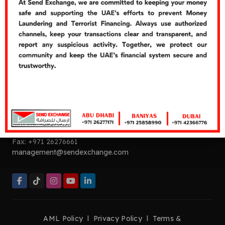
Cash Over Counter
Cash Pickup
Quick Links
Careers
Customer's Feedbacks
Contact Us
Contact Now
Helpline:
+971 26277272
Tel:
+971 26277171
Fax:
+971 26276661
management@sendexchange.com
AML Policy
l
Privacy Policy
l
Terms &