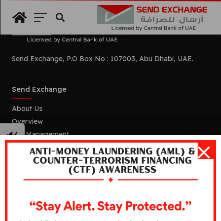
Search
Send Exchange, P.O Box No : 107003, Abu Dhabi, UAE.
Send Exchange
About Us
Overview
🔊
Our Management
Mission and Vision
Our Branches
Services
Remittance
Foreign Currency Exchange